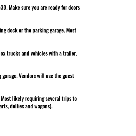
:30. Make sure you are ready for doors
ding dock or the parking garage. Most
box trucks and vehicles with a trailer.
g garage. Vendors will use the guest
Most likely requiring several trips to
arts, dollies and wagons).