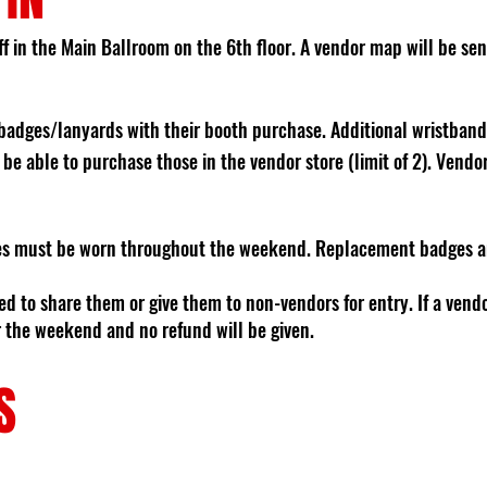
f in the Main Ballroom on the 6th floor. A vendor map will be sent
badges/lanyards with their booth purchase. Additional wristband
 be able to purchase those in the vendor store (limit of 2). Vend
s must be worn throughout the weekend. Replacement badges and
wed to share them or give them to non-vendors for entry. If a vend
or the weekend and no refund will be given.
S