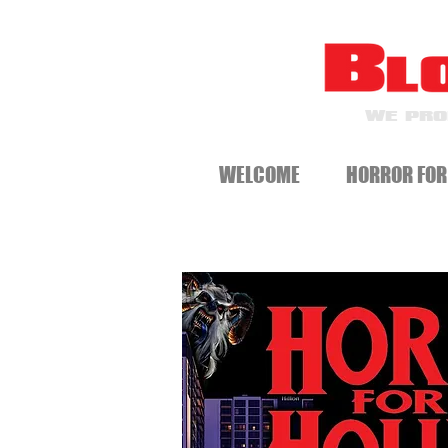
WE PRO
WELCOME
HORROR FOR