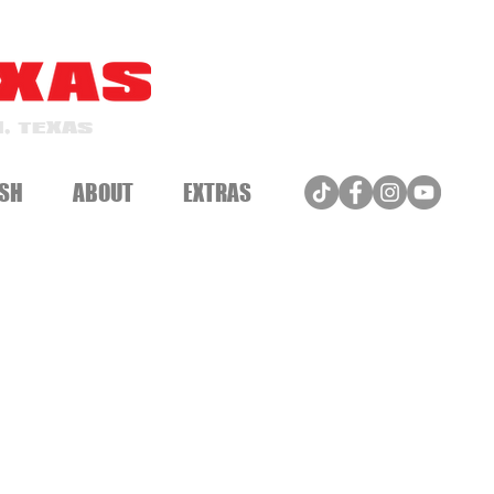
, TEXAS
SH
ABOUT
EXTRAS