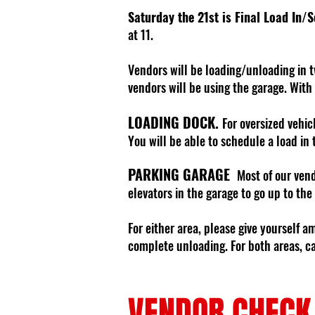
Saturday the 21st is Final Load In/
at 11.
Vendors will be loading/unloading in t
vendors will be using the garage. With
LOADING DOCK.
For oversized vehic
You will be able to schedule a load in 
PARKING GARAGE
Most of our vend
elevators in the garage to go up to the
For either area, please give yourself a
complete unloading. For both areas, car
VENDOR CHECK