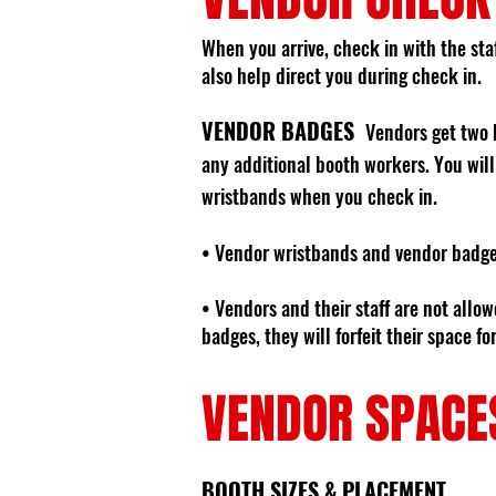
When you arrive, check in with the staf
also help direct you during check in.
VENDOR BADGES
Vendors get two 
any additional booth workers. You will
wristbands when you check in.
• Vendor wristbands and vendor badge
• Vendors and their staff are not allo
badges, they will forfeit their space f
VENDOR SPACE
BOOTH SIZES & PLACEMENT