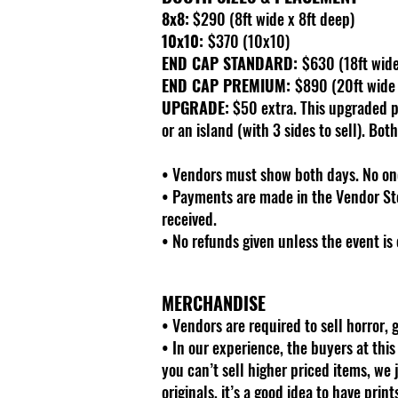
8x8:
$290 (8ft wide x 8ft deep)
10x10:
$370 (10x10)
END CAP STANDARD:
$630 (18ft wide 
END CAP PREMIUM:
$890 (20ft wide x
UPGRADE:
$50 extra. This upgraded pl
or an island (with 3 sides to sell). Bot
• Vendors must show both days. No one
• Payments are made in the Vendor Sto
received.
• No refunds given unless the event is 
MERCHANDISE
• Vendors are required to sell horror,
• In our experience, the buyers at thi
you can’t sell higher priced items, we 
originals, it’s a good idea to have prin