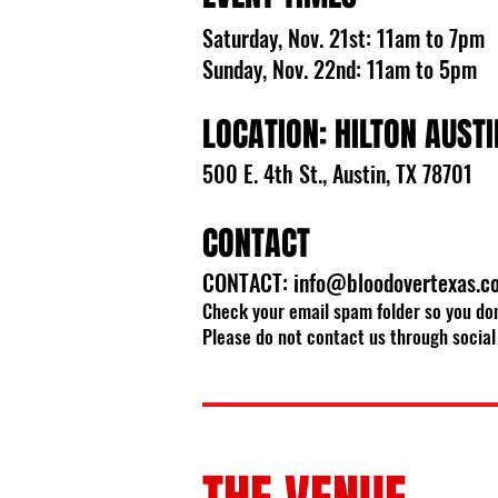
Saturday, Nov. 21st: 11am to 7pm
Sunday, Nov. 22nd: 11am to 5pm
LOCATION: HILTON AUSTI
500 E. 4th St., Austin, TX 78701
CONTACT
CONTACT:
info@bloodovertexas.c
Check your email spam folder so you don
Please do not contact us through social