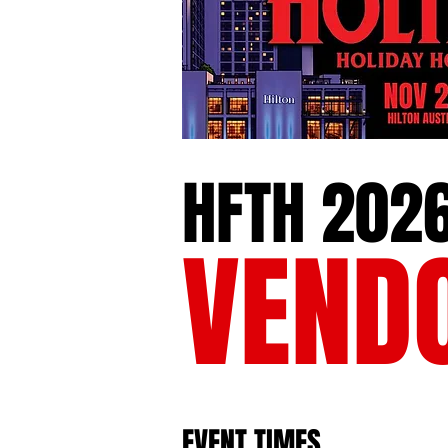
HFTH 202
VEND
EVENT TIMES