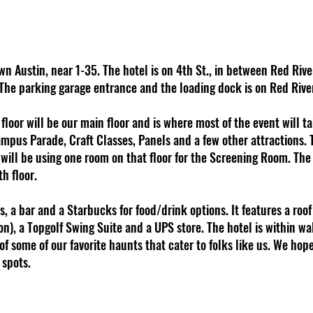
n Austin, near 1-35. The hotel is on 4th St., in between Red Riv
 The parking garage entrance and the loading dock is on Red River
h floor will be our main floor and is where most of the event will t
ampus Parade, Craft Classes, Panels and a few other attractions. 
e will be using one room on that floor for the Screening Room. Th
th floor.
, a bar and a Starbucks for food/drink options. It features a roof 
on), a Topgolf Swing Suite and a UPS store. The hotel is within wa
 of some of our favorite haunts that cater to folks like us. We h
 spots.