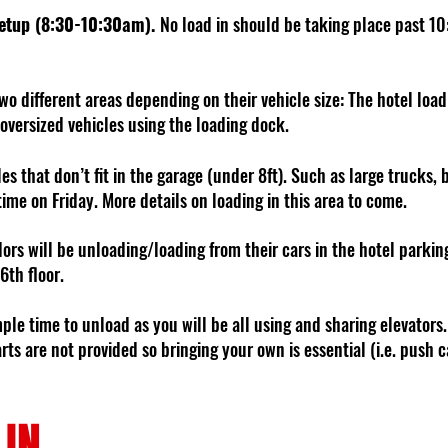
Setup (8:30-10:30am).
No load in should be taking place past 10
wo different areas depending on their vehicle size: The hotel loa
 oversized vehicles using the loading dock.
les that don’t fit in the garage (under 8ft). Such as large trucks, 
time on Friday. More details on loading in this area to come.
ors will be unloading/loading from their cars in the hotel parkin
 6th floor.
mple time to unload as you will be all using and sharing elevators. 
ts are not provided so bringing your own is essential (i.e. push c
 IN