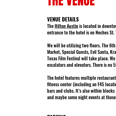
THE VENUE
VENUE DETAILS
The
Hilton Austin
is located in downtow
entrance to the hotel is on Neches St.
We will be utilizing two floors. The 6t
Market, Special Guests, Evil Santa, Kr
Texas Film Festival will take place. W
escalators and elevators. There is no 5
The hotel features multiple restaurants
fitness center (including an F45 locati
bars and clubs. It’s also within blocks
and maybe some night events at those