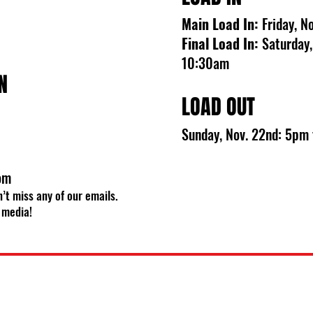
Main Load In:
Friday, 
Final Load In:
Saturday,
10:30am
N
LOAD OUT
Sunday, Nov. 22nd: 5pm
om
’t miss any of our emails.
 media!