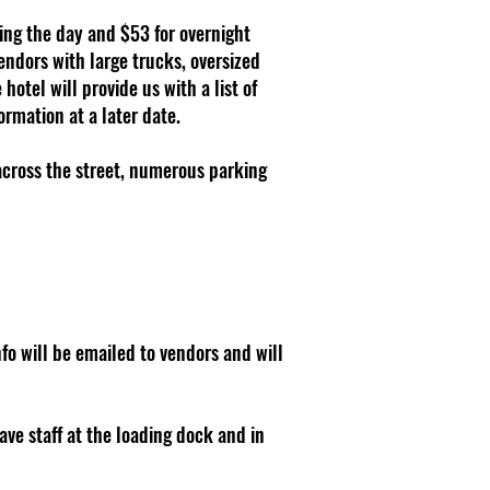
ring the day and $53 for overnight
ndors with large trucks, oversized
hotel will provide us with a list of
rmation at a later date.
 across the street, numerous parking
nfo will be emailed to vendors and will
ave staff at the loading dock and in