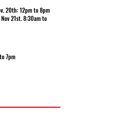
Nov. 20th: 12pm to 8pm
 Nov 21st. 8:30am to
 to 7pm