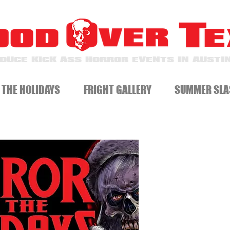
DUCE KICK ASS HORROR EVENTS IN AUSTIN
 THE HOLIDAYS
FRIGHT GALLERY
SUMMER SLA