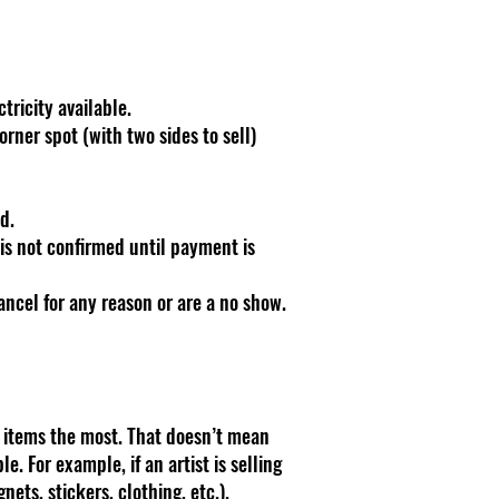
tricity available.
orner spot (with two sides to sell)
d.
is not confirmed until payment is
cancel for any reason or are a no show.
d items the most. That doesn’t mean
. For example, if an artist is selling
gnets, stickers, clothing, etc.).