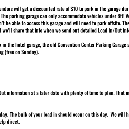
endors will get a discounted rate of $10 to park in the garage du
. The parking garage can only accommodate vehicles under 8ft! Ve
’t be able to access this garage and will need to park offsite. The 
we’ll share that info when we send out detailed Load In/Out info
rk in the hotel garage, the old Convention Center Parking Garage
ng (free on Sunday).
ut information at a later date with plenty of time to plan. That i
 day.
The bulk of your load in should occur on this day. We will h
elp direct.