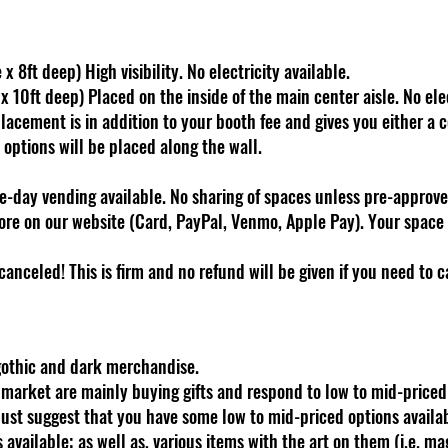
x 8ft deep) High visibility. No electricity available.
 10ft deep) Placed on the inside of the main center aisle. No elec
acement is in addition to your booth fee and gives you either a c
h options will be placed along the wall.
-day vending available. No sharing of spaces unless pre-approve
re on our website (Card, PayPal, Venmo, Apple Pay). Your space 
canceled! This is firm and no refund will be given if you need to 
 gothic and dark merchandise.
s market are mainly buying gifts and respond to low to mid-price
just suggest that you have some low to mid-priced options available
ts available; as well as, various items with the art on them (i.e. ma