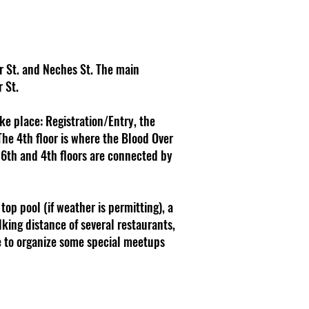
er St. and Neches St. The main
 St.
ake place: Registration/Entry, the
The 4th floor is where the Blood Over
e 6th and 4th floors are connected by
top pool (if weather is permitting), a
lking distance of several restaurants,
ope to organize some special meetups