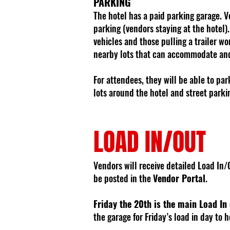
PARKING
The hotel has a paid parking garage. V
parking (vendors staying at the hotel)
vehicles and those pulling a trailer won
nearby lots that can accommodate and 
For attendees, they will be able to pa
lots around the hotel and street parki
LOAD IN/OUT
Vendors will receive detailed Load In/O
be posted in the
Vendor Portal
.
Friday the 20th is the main Load In
the garage for Friday’s load in day to h