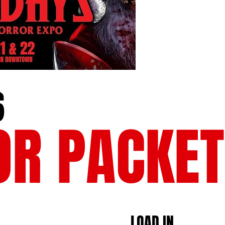
6
OR PACKET
​LOAD IN