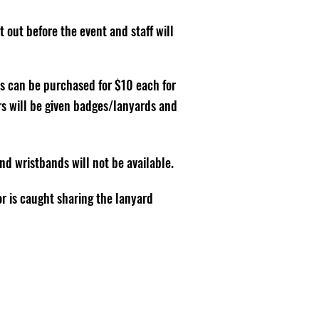
 out before the event and staff will
s can be purchased for $10 each for
ors will be given badges/lanyards and
 wristbands will not be available.
or is caught sharing the lanyard