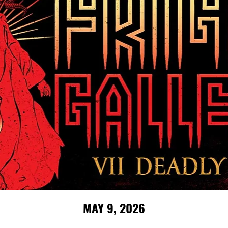
MAY 9, 2026