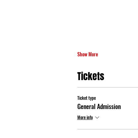
Show More
Tickets
Ticket type
General Admission
More info