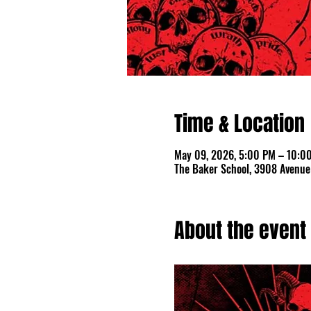
Time & Location
May 09, 2026, 5:00 PM – 10:0
The Baker School, 3908 Avenue 
About the event