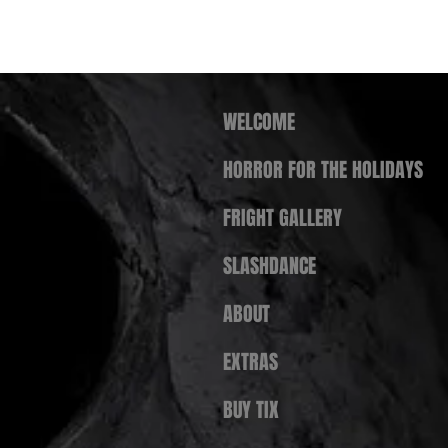
WELCOME
HORROR FOR THE HOLIDAYS
FRIGHT GALLERY
SLASHDANCE
ABOUT
EXTRAS
BUY TIX