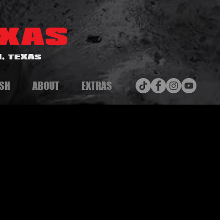
, TEXAS
SH
ABOUT
EXTRAS