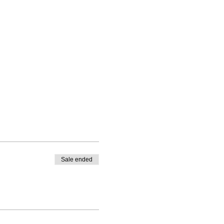
Sale ended