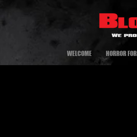
WE PRO
WELCOME
HORROR FOR