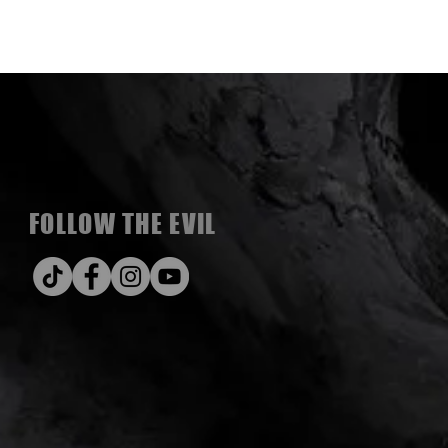
FOLLOW THE EVIL