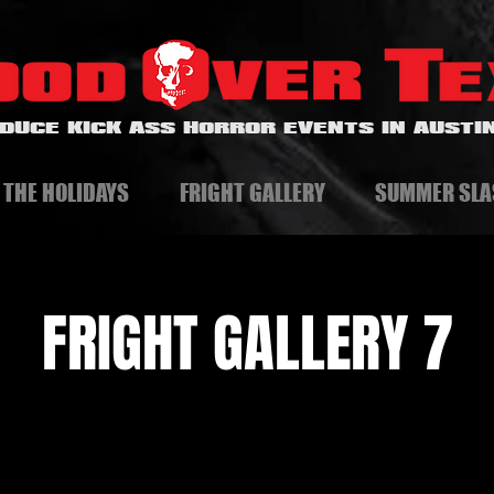
DUCE KICK ASS HORROR EVENTS IN AUSTIN
 THE HOLIDAYS
FRIGHT GALLERY
SUMMER SLA
FRIGHT GALLERY 7
A Horror and Dark Art Gallery