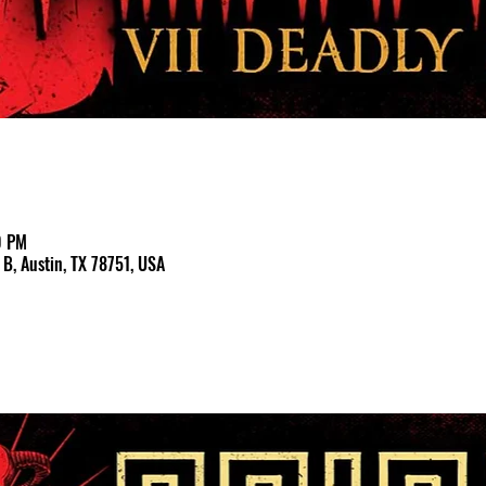
0 PM
B, Austin, TX 78751, USA