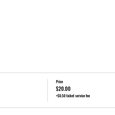
Price
$20.00
+$0.50 ticket service fee