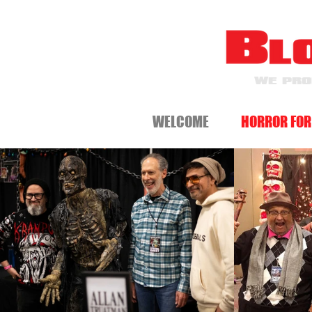
WE PRO
WELCOME
HORROR FOR