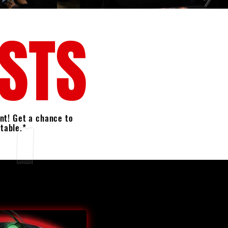
ESTS
nt! Get a chance to
 table.*
E FIRST TIME, WE WILL BE OFFERING
PHOTO OPS WITH OUR SPECIAL
D FOR INFO AND HOW TO SIGN UP.