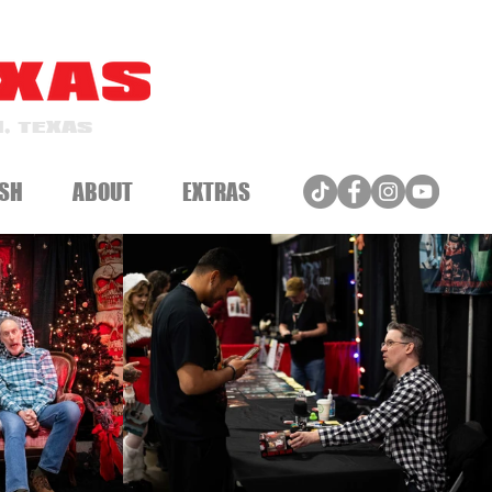
, TEXAS
SH
ABOUT
EXTRAS