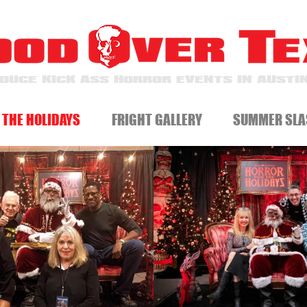
DUCE KICK ASS HORROR EVENTS IN AUSTIN
 THE HOLIDAYS
FRIGHT GALLERY
SUMMER SLA