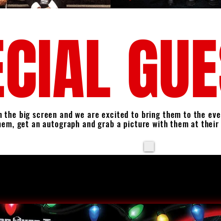
CIAL GU
 the big screen and we are excited to bring them to the eve
hem, get an autograph and grab a picture
with them
at their
​THIS YEAR, FOR TH
PROFESSIONAL 
GUESTS. STAY TUNE