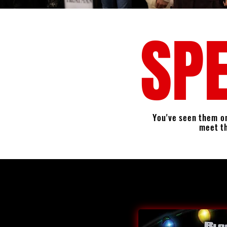
SPE
You've seen them on
meet t