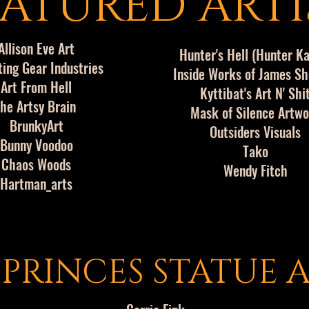
ATURED ARTI
Allison Eve Art
Hunter's Hell (Hunter K
ting Gear Industries
Inside Works of James S
Art From Hell
Kyttibat's Art N' Shi
he Artsy Brain
Mask of Silence Artw
BrunkyArt
Outsiders Visuals
Bunny Voodoo
Tako
Chaos Woods
Wendy Fitch
Hartman_arts
 PRINCES STATUE A