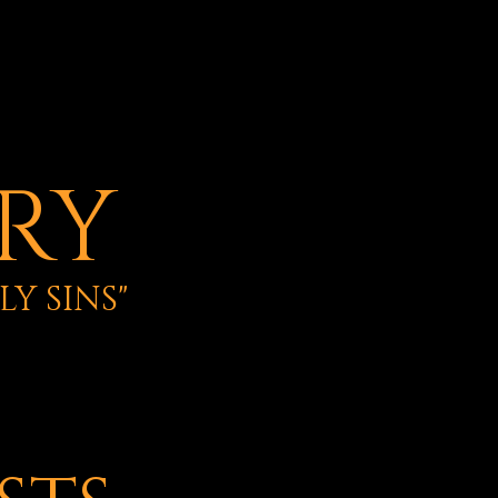
ERY
Y SINS"