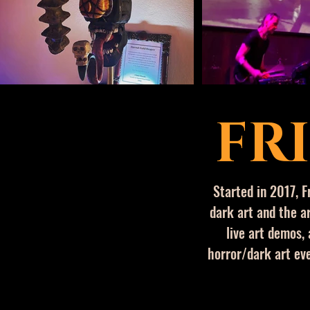
FR
​Started in 2017,
F
dark art and the ar
live art demos, 
horror/dark art eve