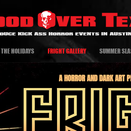
DUCE KICK ASS HORROR EVENTS IN AUSTIN
 THE HOLIDAYS
FRIGHT GALLERY
SUMMER SLA
A HORROR AND DARK ART P