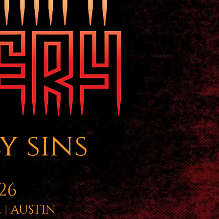
y sins
26
| AUSTIN