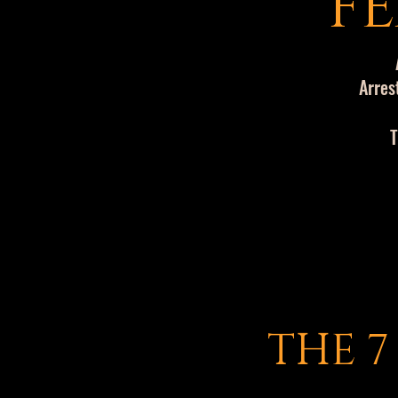
FE
Arres
T
THE 7