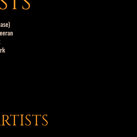
STS
aase)
heeran
t
ork
RTISTS