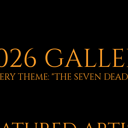
026 GALL
ERY THEME: "THE SEVEN DEADL