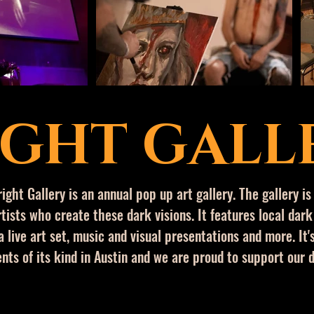
IGHT GALL
right Gallery is an annual pop up art gallery. The gallery is
tists who create these dark visions. It features local dark
a live art set, music and
visual
presentations and more. It's
nts of its kind in Austin and we are proud to support our 