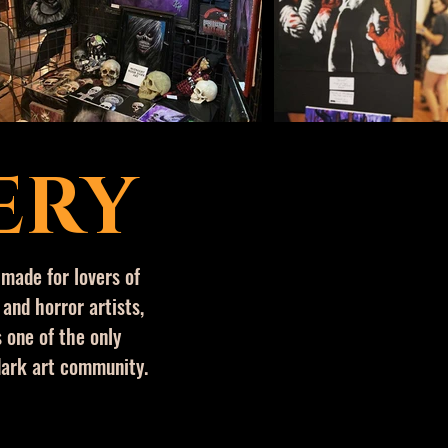
ERY
 made for lovers of
 and horror artists,
 one of the only
dark art
community.