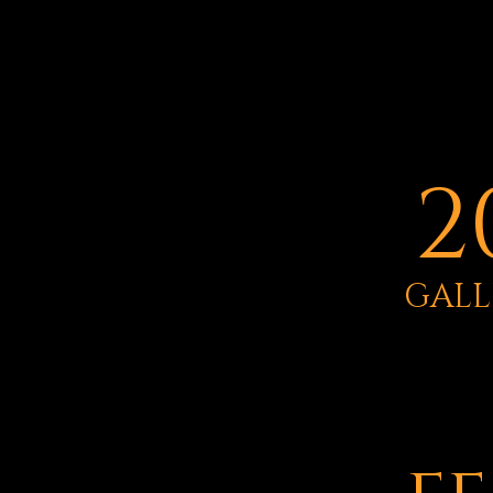
2
GALL