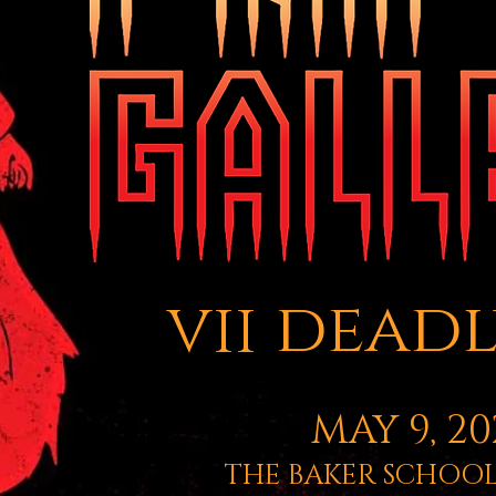
vii deadl
MAY 9, 20
THE BAKER SCHOOL 