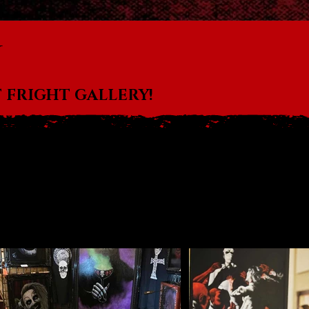
u
 FRIGHT GALLERY!