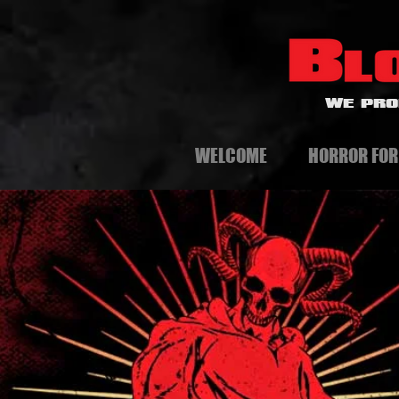
WE PRO
WELCOME
HORROR FOR