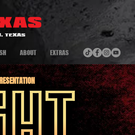
, TEXAS
SH
ABOUT
EXTRAS
RESENTATION