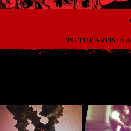
TO THE ARTISTS 