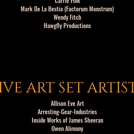
Carrie Fink
Mark De La Bestia (Factorum Monstrum)
Wendy Fitch
Hawgfly Productions
IVE ART SET ARTIS
Allison Eve Art
Arresting-Gear-Industries
Inside Works of James Sheeran
Owen Alimony