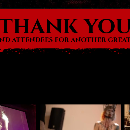
thank yo
AND ATTENDEES FOR ANOTHER GREAT