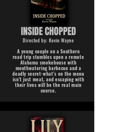
INSIDE CHOPPED
Directed by: Kevin Wayne
A young couple on a Southern
road trip stumbles upon a remote
Alabama smokehouse with
mouthwatering barbecue and a
deadly secret-what's on the menu
isn't just meat, and escaping with
their lives will be the real main
course.