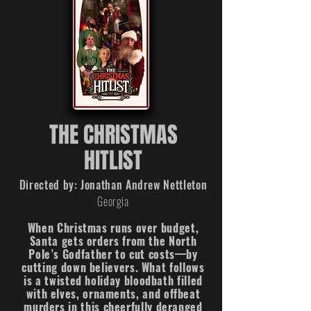
THE CHRISTMAS
HITLIST
Directed by: Jonathan Andrew Nettleton
Georgia
When Christmas runs over budget,
Santa gets orders from the North
Pole’s Godfather to cut costs—by
cutting down believers. What follows
is a twisted holiday bloodbath filled
with elves, ornaments, and offbeat
murders in this cheerfully deranged