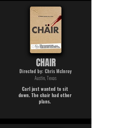
CHAIR
Directed by:
Chris
McInroy
Austin, Texas
Carl just wanted to sit
down. The chair had other
plans.