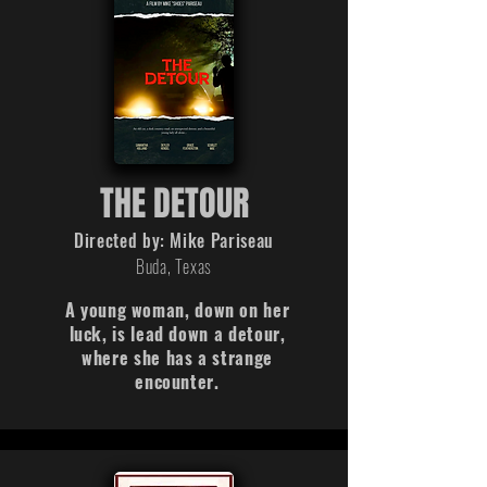
THE DETOUR
Directed by: Mike Pariseau
Buda, Texas
A young woman, down on her
luck, is lead down a detour,
where she has a strange
encounter.