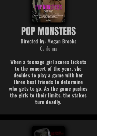
POP MONSTERS
Directed by: Megan Brooks
California
When a teenage girl scores tickets
to the concert of the year, she
decides to play a game with her
three best friends to determine
who gets to go. As the game pushes
the girls to their limits, the stakes
turn deadly.