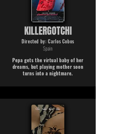
KILLERGOTCHI
Directed by: Carlos Cobos
Spain
Pepa gets the virtual baby of her
dreams, but playing mother soon
turns into a nightmare.