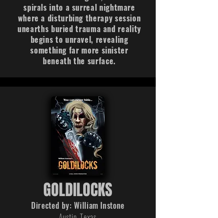
spirals into a surreal nightmare
where a disturbing therapy session
unearths buried trauma and reality
begins to unravel, revealing
something far more sinister
beneath the surface.
GOLDILOCKS
Directed by: William Instone
Austin, Texas