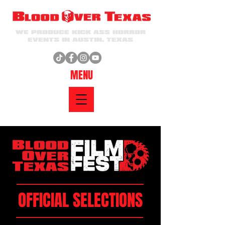
WE PRODUCE KICK ASS HORROR
EVENTS IN AUSTIN, TEXAS
MENU
OFFICIAL SELECTIONS