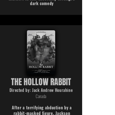
dark comedy
THE HOLLOW RABBIT
Directed by: Jack Andrew Hourahine
Canada
After a terrifying abduction by a
rabbit-masked figure, Jackson