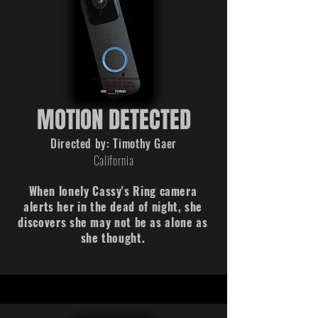
MOTION DETECTED
Directed by: Timothy Gaer
California
When lonely Cassy's Ring camera
alerts her in the dead of night, she
discovers she may not be as alone as
she thought.