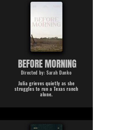
BEFORE MORNING
Directed by: Sarah Danko
Julia grieves quietly as she
struggles to run a Texas ranch
alone.