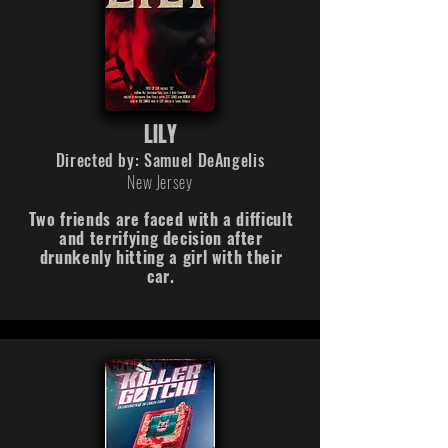
LILY
Directed by: Samuel DeAngelis
New Jersey
Two friends are faced with a difficult
and terrifying decision after
drunkenly hitting a girl with their
car.