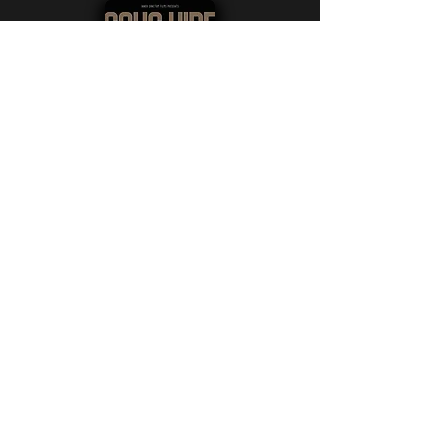
SOUS VIDE
Directed by: Luke Van Garza and
Martha Louise Van Garza
Austin, Texas
After attending the funeral of
her Scandinavian fiancé's
mother, an American woman
must decide whether to honor
the mother's last wishes by
partaking in a time-honored
family tradition.​