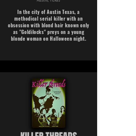
In the city of Austin Texas, a
methodical serial killer with an
obsession with blond hair known only
as "Goldilocks" preys on a young
blonde woman on Halloween night.