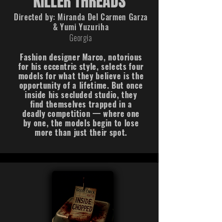
KILLER THREADS
Directed by:
Miranda Del Carmen Garza
& Yumi Yuzuriha
Georgia
Fashion designer Marco, notorious
for his eccentric style, selects four
models for what they believe is the
opportunity of a lifetime. But once
inside his secluded studio, they
find themselves trapped in a
deadly competition — where one
by one, the models begin to lose
more than just their spot.