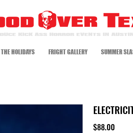
DUCE KICK ASS HORROR EVENTS IN AUSTIN
 THE HOLIDAYS
FRIGHT GALLERY
SUMMER SLA
ELECTRICI
Price
$88.00