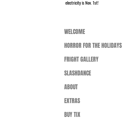
electricity is Nov. 1st!
WELCOME
HORROR FOR THE HOLIDAYS
FRIGHT GALLERY
SLASHDANCE
ABOUT
EXTRAS
BUY TIX