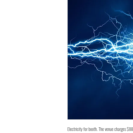
Electricity for booth. The venue charges $8