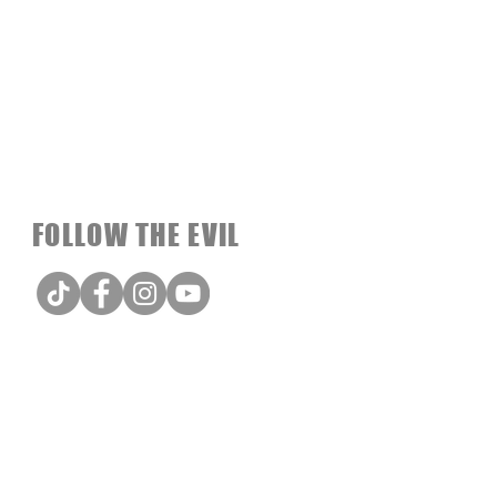
FOLLOW THE EVIL