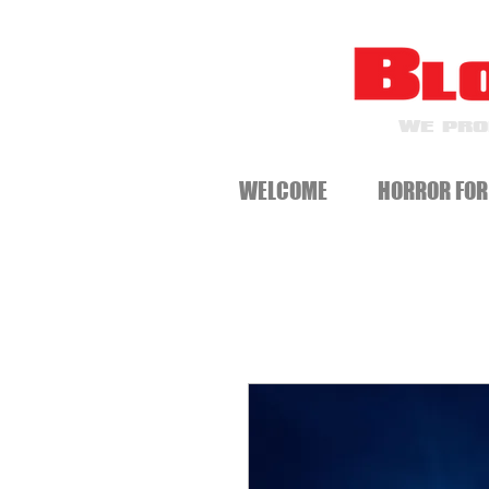
WE PRO
WELCOME
HORROR FOR