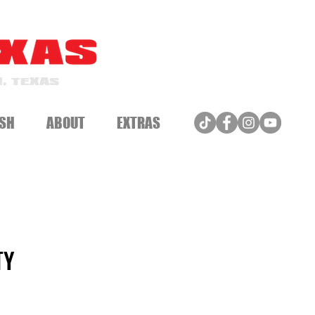
, TEXAS
SH
ABOUT
EXTRAS
TY