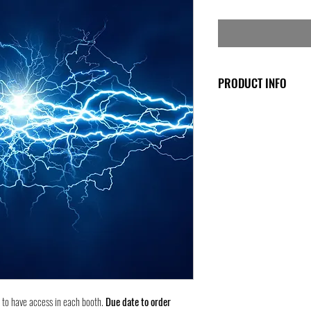
PRODUCT INFO
This fee goes straight to 
very near your booth. Pl
Price is for the entire w
another booth that has n
The venue has a cutoff da
After that date, the pric
Nov. 1st!
8 to have access in each booth.
Due date to order