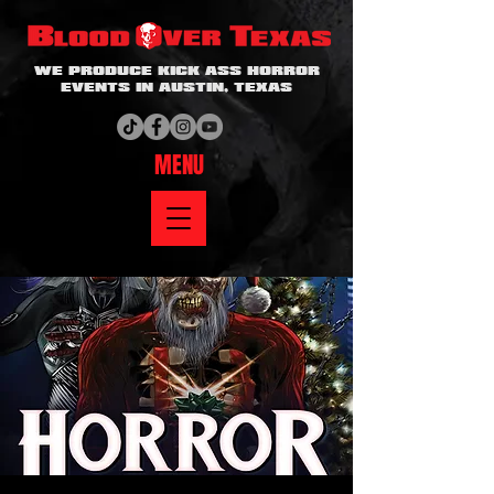
WE PRODUCE KICK ASS HORROR
EVENTS IN AUSTIN, TEXAS
MENU