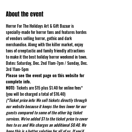
About the event
Horror For The Holidays Art & Gift Bazaar is 
specially-made for horror fans and features hordes 
of vendors selling horror, gothic and dark 
merchandise. Along with the killer market, enjoy 
tons of creeptastic and family friendly attractions 
to make it the best holiday horror weekend in town.
Dates: Saturday, Dec. 2nd 11am-7pm / Sunday, Dec. 
3rd 11am-5pm
Please see the event page on this website for 
complete info.
NOTE: 
Tickets are $15 plus $1.40 for online fees* 
(you will be charged a total of $16.40)
(*Ticket price info: We sell tickets directly through 
our website because it keeps the fees lower for our 
guests compared to some of the other big ticket 
services. We've added $1 to the ticket price to cover 
fees to us and Wix charges an additional $0.40. We 
hope this is a better solution for all of us. If you'd 