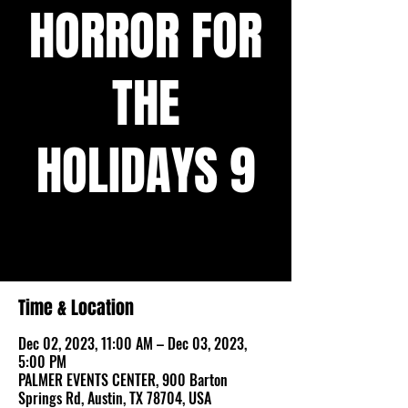
HORROR FOR
THE
HOLIDAYS 9
The biggest horror-themed holiday market
in Austin!
Time & Location
Dec 02, 2023, 11:00 AM – Dec 03, 2023,
5:00 PM
PALMER EVENTS CENTER, 900 Barton
Springs Rd, Austin, TX 78704, USA