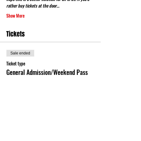
rather buy tickets at the door…
Show More
Tickets
Sale ended
Ticket type
General Admission/Weekend Pass
More info
Price
$16.00
+$0.40 ticket service fee