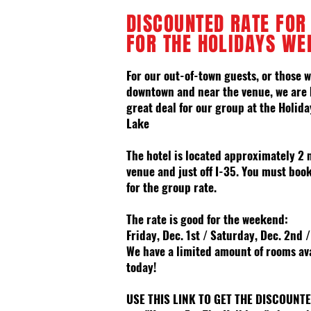
DISCOUNTED RATE FOR
FOR THE HOLIDAYS WE
For our out-of-town guests, or those w
downtown and near the venue, we are 
great deal for our group at the
Holida
Lake
The hotel is located
approximately 2 
venue and just off I-35
. You must book
for
the
group
rate
.
The rate is good for the weekend:
Friday, Dec. 1st / Saturday, Dec. 2nd 
We have a limited amount of rooms
av
today!
USE THIS LINK TO GET THE DISCOUNT