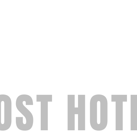
OST HOT