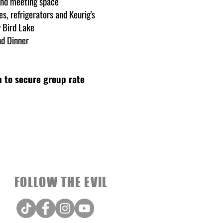
and meeting space
s, refrigerators and Keurig's
y Bird Lake
nd Dinner
 to secure group rate
FOLLOW THE EVIL