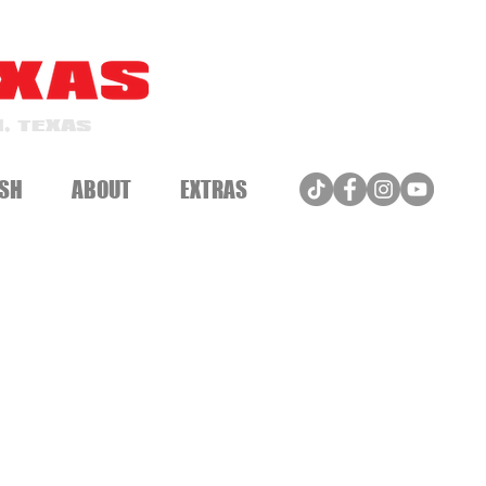
, TEXAS
SH
ABOUT
EXTRAS