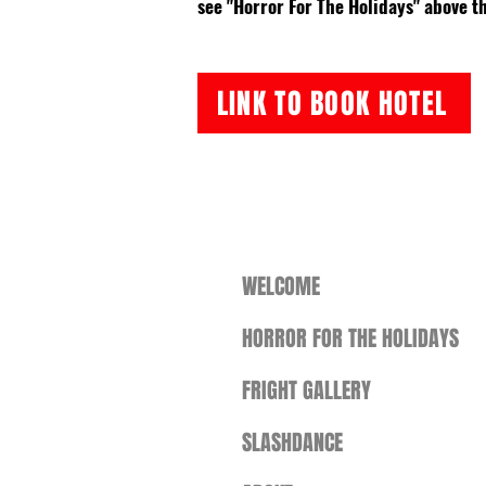
see "Horror For The Holidays" above th
LINK TO BOOK HOTEL
WELCOME
HORROR FOR THE HOLIDAYS
FRIGHT GALLERY
SLASHDANCE