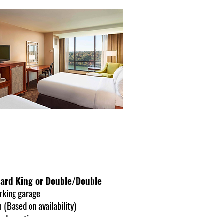
ndard King or Double/Double
rking garage
 (Based on availability)