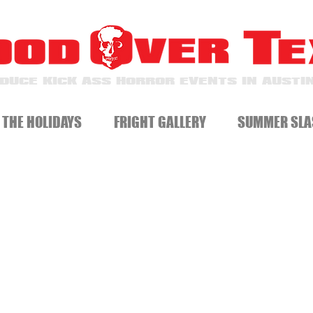
DUCE KICK ASS HORROR EVENTS IN AUSTIN
 THE HOLIDAYS
FRIGHT GALLERY
SUMMER SLA