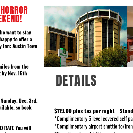
 HORROR
EKEND!
ho want to stay
happy to offer a
y Inn: Austin Town
miles from the
 by Nov. 15th
DETAILS
/ Sunday, Dec. 3rd.
ailable, so book
$119.00 plus tax per night - Sta
*Complimentary 5 level covered self pa
*Complimentary airport shuttle to/from
ED RATE
You will