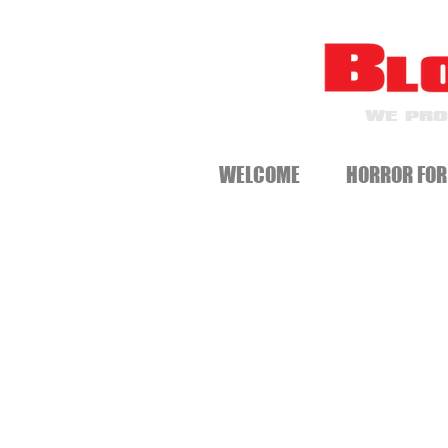
WE PRO
WELCOME
HORROR FOR