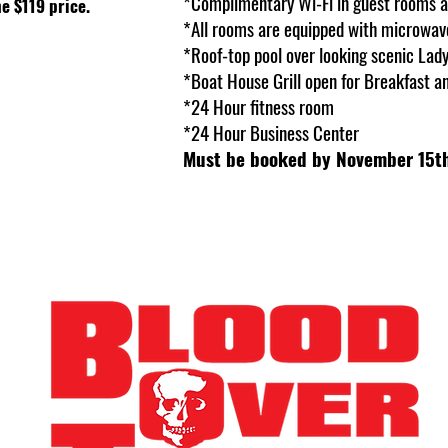
*Complimentary Wi-Fi in guest rooms 
e $119 price.
*All rooms are equipped with microwave
*Roof-top pool over looking scenic Lad
*Boat House Grill open for Breakfast a
*24 Hour fitness room
*24 Hour Business Center
Must be booked by November 15th