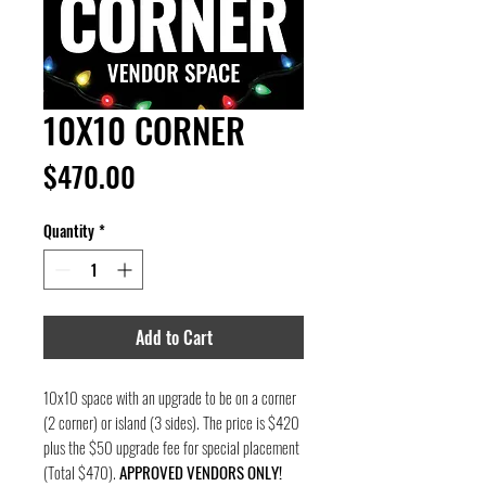
10X10 CORNER
Price
$470.00
Quantity
*
Add to Cart
10x10 space with an upgrade to be on a corner
(2 corner) or island (3 sides). The price is $420
plus the $50 upgrade fee for special placement
(Total $470).
APPROVED VENDORS ONLY!