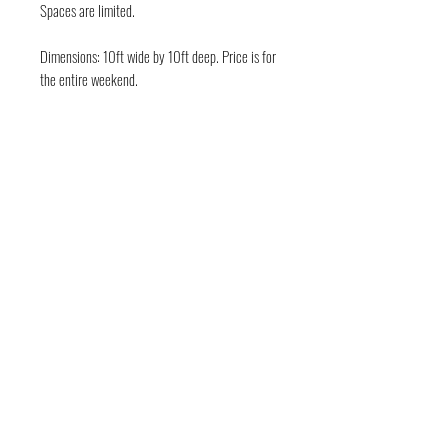
Spaces are limited.
Dimensions: 10ft wide by 10ft deep. Price is for
the entire weekend.
FOLLOW THE EVIL
Deep in the guts of Texas — Austin, TX • Keep
Austin Bloody • © 2026 DarkWckd Collective
LLC ( Blood Over Texas)