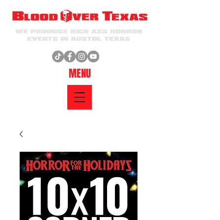
WE PRODUCE KICK ASS HORROR
EVENTS IN AUSTIN, TEXAS
MENU