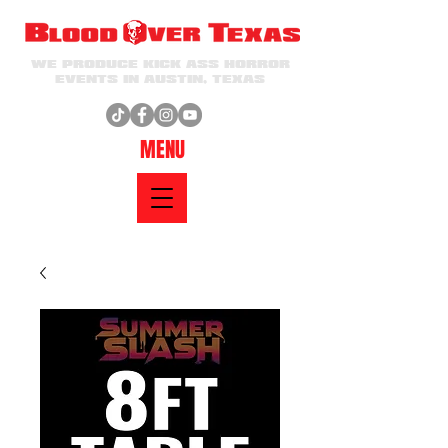
WE PRODUCE KICK ASS HORROR
EVENTS IN AUSTIN, TEXAS
MENU