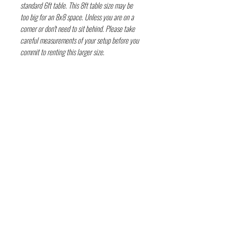
standard 6ft table. This 8ft table size may be
too big for an 8x8 space. Unless you are on a
corner or don't need to sit behind. Please take
careful measurements of your setup before you
commit to renting this larger size.
FOLLOW THE EVIL
Deep in the guts of Texas — Austin, TX • Keep
Austin Bloody • © 2026 DarkWckd Collective
LLC ( Blood Over Texas)