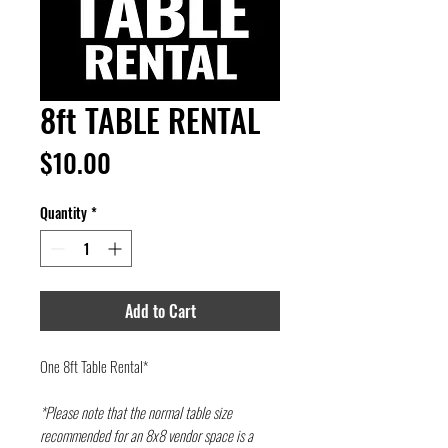
8ft TABLE RENTAL
Price
$10.00
Quantity
*
Add to Cart
One 8ft Table Rental*
*Please note that the normal table size
recommended for an 8x8 vendor space is a