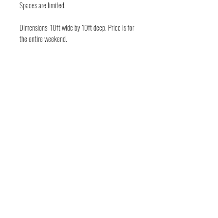
Spaces are limited.
Dimensions: 10ft wide by 10ft deep. Price is for
the entire weekend.
FOLLOW THE EVIL
Deep in the guts of Texas — Austin, TX • Keep
Austin Bloody • © 2026 DarkWckd Collective
LLC ( Blood Over Texas)