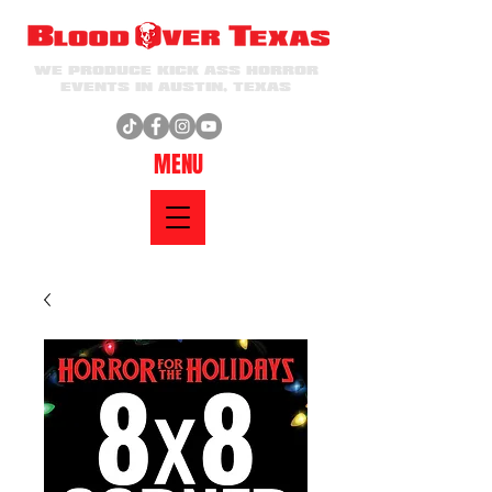
WE PRODUCE KICK ASS HORROR
EVENTS IN AUSTIN, TEXAS
MENU