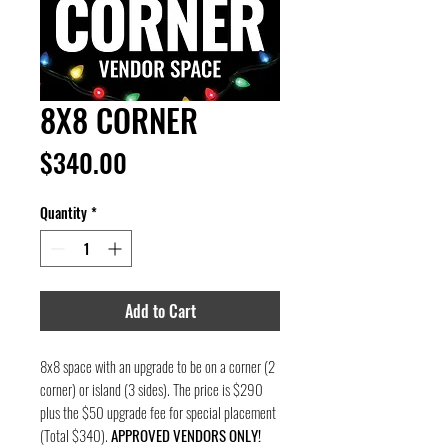
8X8 CORNER
Price
$340.00
Quantity
*
Add to Cart
8x8 space with an upgrade to be on a corner (2
corner) or island (3 sides). The price is $290
plus the $50 upgrade fee for special placement
(Total $340).
APPROVED VENDORS ONLY!