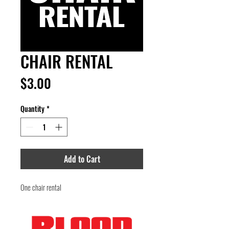
CHAIR RENTAL
Price
$3.00
Quantity
*
Add to Cart
One chair rental