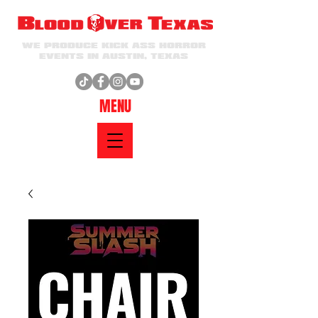
WE PRODUCE KICK ASS HORROR
EVENTS IN AUSTIN, TEXAS
MENU