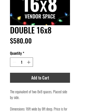
DOUBLE 16x8
Price
$580.00
Quantity
*
Add to Cart
The equivalent of two 8x8 spaces. Placed side
by side.
Dimensions: 16ft wide by 8ft deep. Price is for