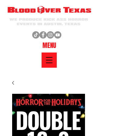
WE PRODUCE KICK ASS HORROR
EVENTS IN AUSTIN, TEXAS
MENU