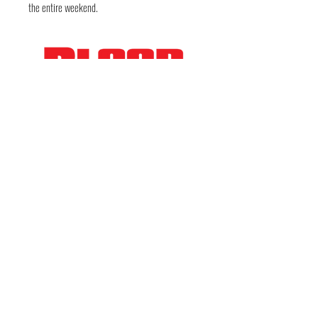
the entire weekend.
FOLLOW THE EVIL
Deep in the guts of Texas — Austin, TX • Keep
Austin Bloody • © 2026 DarkWckd Collective
LLC ( Blood Over Texas)