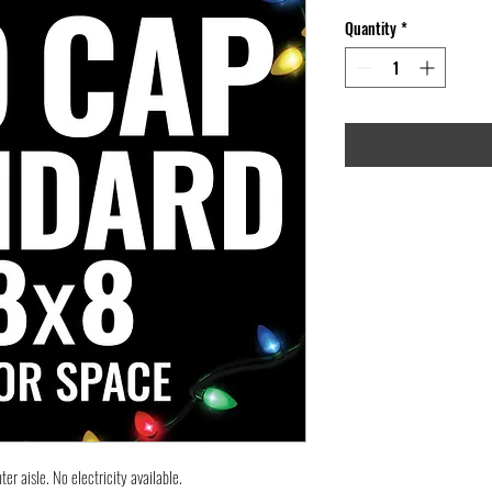
Quantity
*
er aisle. No electricity available.