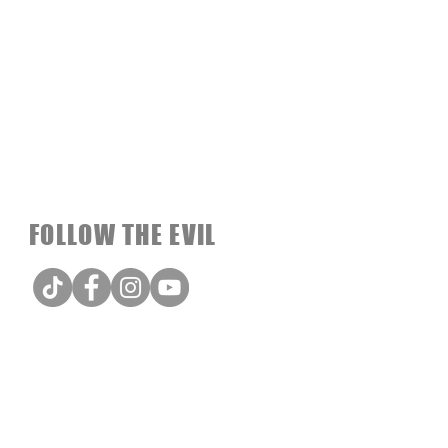
FOLLOW THE EVIL