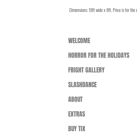
Dimensions: 18ft wide x 8ft. Price is for the
WELCOME
HORROR FOR THE HOLIDAYS
FRIGHT GALLERY
SLASHDANCE
ABOUT
EXTRAS
BUY TIX