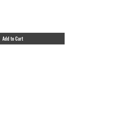
Add to Cart