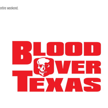
 entire weekend.