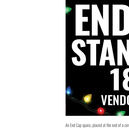
An End Cap space, placed at the end of a cent