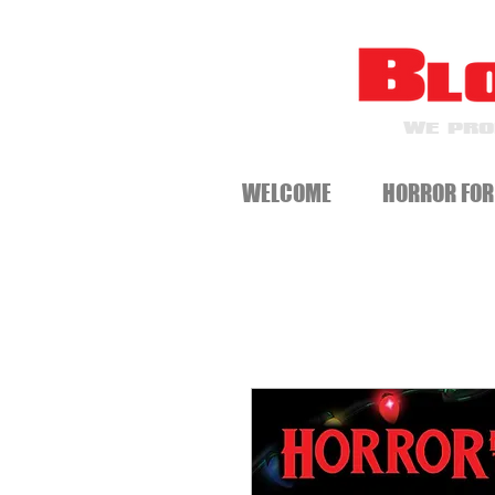
WE PRO
WELCOME
HORROR FOR