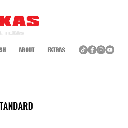
, TEXAS
SH
ABOUT
EXTRAS
STANDARD
e