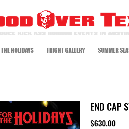
DUCE KICK ASS HORROR EVENTS IN AUSTIN
 THE HOLIDAYS
FRIGHT GALLERY
SUMMER SLA
END CAP 
Pric
$630.00