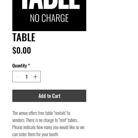
TABLE
Price
$0.00
Quantity
*
Add to Cart
The venue offers free table "rentals" to
vendors. There is no charge to "rent" tables.
Please indicate how many you would like so we
can order them for your booth.