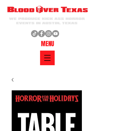
WE PRODUCE KICK ASS HORROR
EVENTS IN AUSTIN, TEXAS
MENU