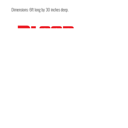
Dimensions: 6ft long by 30 inches deep.
FOLLOW THE EVIL
Deep in the guts of Texas — Austin, TX • Keep
Austin Bloody • © 2026 DarkWckd Collective
LLC ( Blood Over Texas)